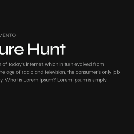
MENTO
ure Hunt
of today’s internet, which in turn evolved from
e age of radio and television, the consumer’s only job
buy. What is Lorem Ipsum? Lorem Ipsum is simply