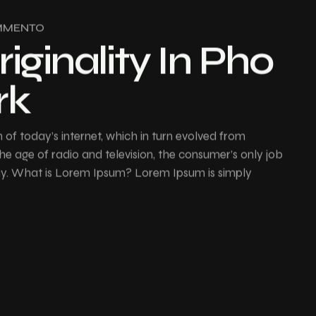
MMENTO
riginality In Pho
rk
of today’s internet, which in turn evolved from
e age of radio and television, the consumer’s only job
buy. What is Lorem Ipsum? Lorem Ipsum is simply