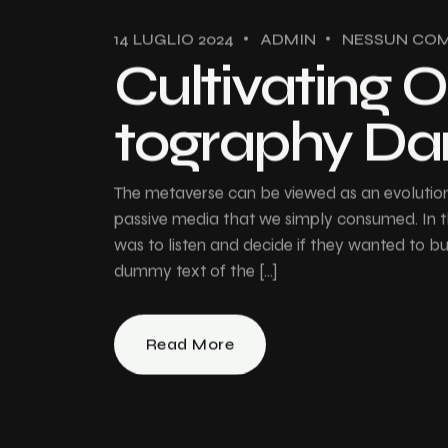
14 LUGLIO 2024
ADMIN
NESSUN CO
Cultivating O
tography Da
The metaverse can be viewed as an evolution 
passive media that we simply consumed. In th
was to listen and decide if they wanted to 
dummy text of the […]
Read More