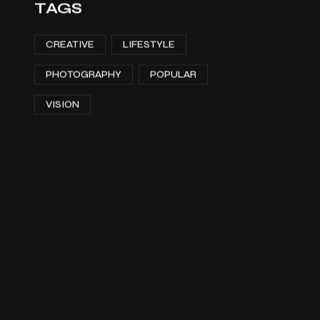
TAGS
CREATIVE
LIFESTYLE
PHOTOGRAPHY
POPULAR
VISION