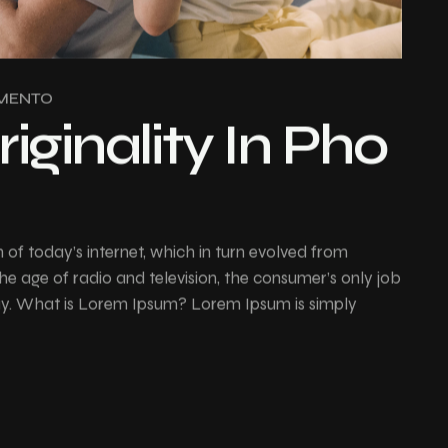
MENTO
riginality In Pho
of today’s internet, which in turn evolved from
e age of radio and television, the consumer’s only job
buy. What is Lorem Ipsum? Lorem Ipsum is simply