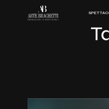
SPETTAC
T