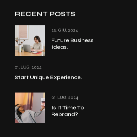
RECENT POSTS
26. GIU. 2024
Future Business
Ideas.
01. LUG. 2024
Start Unique Experience.
01. LUG. 2024
Is It Time To
Rebrand?