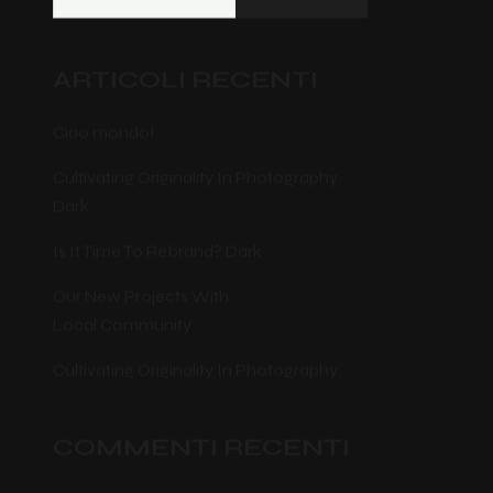
ARTICOLI RECENTI
Ciao mondo!
Cultivating Originality In Photography
Dark
Is It Time To Rebrand? Dark
Our New Projects With
Local Community
Cultivating Originality In Photography
COMMENTI RECENTI