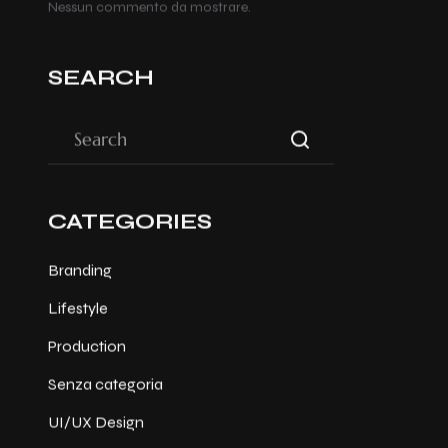
Nessun commento da mostrare.
SEARCH
CATEGORIES
Branding
Lifestyle
Production
Senza categoria
UI/UX Design