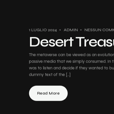
1 LUGLIO 2024
ADMIN
NESSUN COM
Desert Treas
The metaverse can be viewed as an evolution 
passive media that we simply consumed. In th
was to listen and decide if they wanted to 
dummy text of the […]
Read More