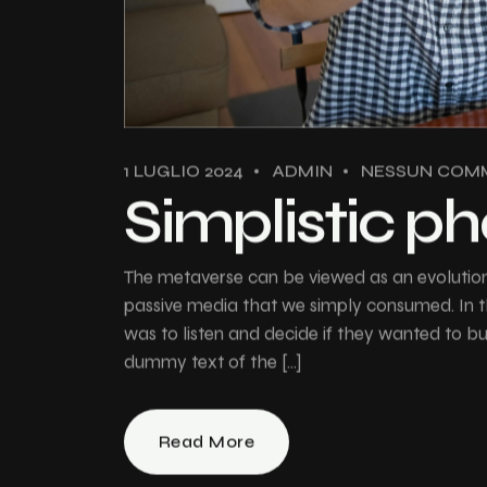
1 LUGLIO 2024
ADMIN
NESSUN COM
Simplistic p
The metaverse can be viewed as an evolution 
passive media that we simply consumed. In th
was to listen and decide if they wanted to 
dummy text of the […]
Read More