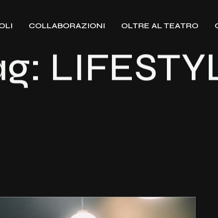
OLI
COLLABORAZIONI
OLTRE AL TEATRO
ag:
LIFESTY