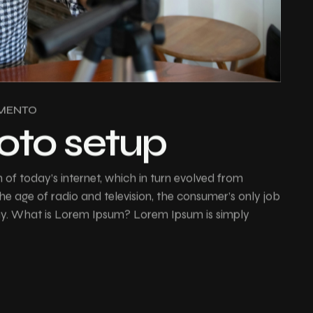
MENTO
hoto setup
of today’s internet, which in turn evolved from
e age of radio and television, the consumer’s only job
buy. What is Lorem Ipsum? Lorem Ipsum is simply