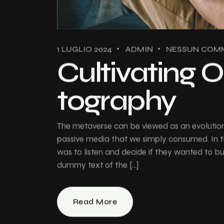
1 LUGLIO 2024
ADMIN
NESSUN COM
Cultivating O
tography
The metaverse can be viewed as an evolution 
passive media that we simply consumed. In th
was to listen and decide if they wanted to 
dummy text of the […]
Read More