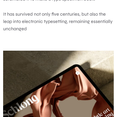
It has survived not only five centuries, but also the
leap into electronic typesetting, remaining essentially
unchanged