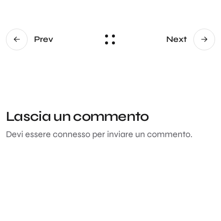
Prev
Next
Lascia un commento
Devi essere
connesso
per inviare un commento.