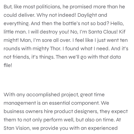
But, like most politicians, he promised more than he
could deliver. Why not indeed! Daylight and
everything. And then the battle’s not so bad? Hello,
little man. I will destroy you! No, I’m Santa Claus! Kif
might! Man, I’m sore all over. I feel like I just went ten
rounds with mighty Thor. I found what I need. And it’s
not friends, it’s things. Then we’ll go with that data
file!
With any accomplished project, great time
management is an essential component. We
business owners hire product designers, they expect
them to not only perform well, but also on time. At
Stan Vision, we provide you with an experienced