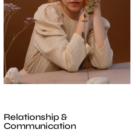
Relationship &
Communication