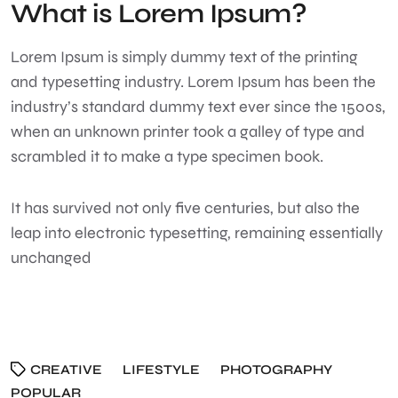
What is Lorem Ipsum?
Lorem Ipsum
is simply dummy text of the printing
and typesetting industry. Lorem Ipsum has been the
industry’s standard dummy text ever since the 1500s,
when an unknown printer took a galley of type and
scrambled it to make a type specimen book.
It has survived not only five centuries, but also the
leap into electronic typesetting, remaining essentially
unchanged
CREATIVE
LIFESTYLE
PHOTOGRAPHY
POPULAR