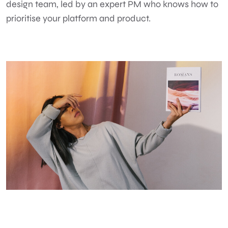
design team, led by an expert PM who knows how to
prioritise your platform and product.