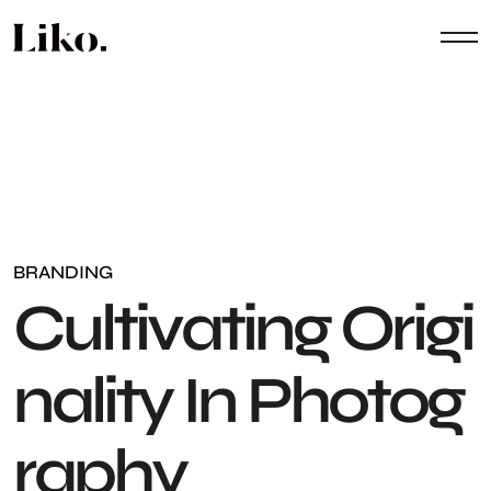
BRANDING
C
u
l
t
i
v
a
t
i
n
g
O
r
i
g
i
n
a
l
i
t
y
I
n
P
h
o
t
o
g
r
a
p
h
y