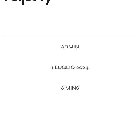
ADMIN
1 LUGLIO 2024
6 MINS