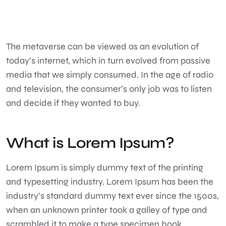
The metaverse can be viewed as an evolution of
today’s internet, which in turn evolved from passive
media that we simply consumed. In the age of radio
and television, the consumer’s only job was to listen
and decide if they wanted to buy.
What is Lorem Ipsum?
Lorem Ipsum
is simply dummy text of the printing
and typesetting industry. Lorem Ipsum has been the
industry’s standard dummy text ever since the 1500s,
when an unknown printer took a galley of type and
scrambled it to make a type specimen book.