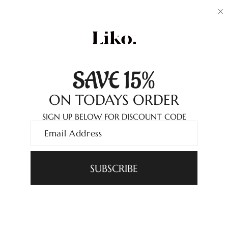
SAVE 15%
ON TODAYS ORDER
SIGN UP BELOW FOR DISCOUNT CODE
SUBSCRIBE